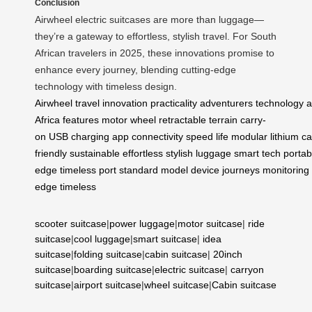
Conclusion
Airwheel electric suitcases are more than luggage—
they’re a gateway to effortless, stylish travel. For South
African travelers in 2025, these innovations promise to
enhance every journey, blending cutting-edge
technology with timeless design.
Airwheel
travel
innovation
practicality
adventurers
technology
a
Africa
features
motor
wheel
retractable
terrain
carry-
on
USB
charging
app
connectivity
speed
life
modular
lithium
ca
friendly
sustainable
effortless
stylish
luggage
smart
tech
portab
edge
timeless
port
standard
model
device
journeys
monitoring
edge
timeless
scooter suitcase
|
power luggage
|
motor suitcase
|
ride
suitcase
|
cool luggage
|
smart suitcase
|
idea
suitcase
|
folding suitcase
|
cabin suitcase
|
20inch
suitcase
|
boarding suitcase
|
electric suitcase
|
carryon
suitcase
|
airport suitcase
|
wheel suitcase
|
Cabin suitcase