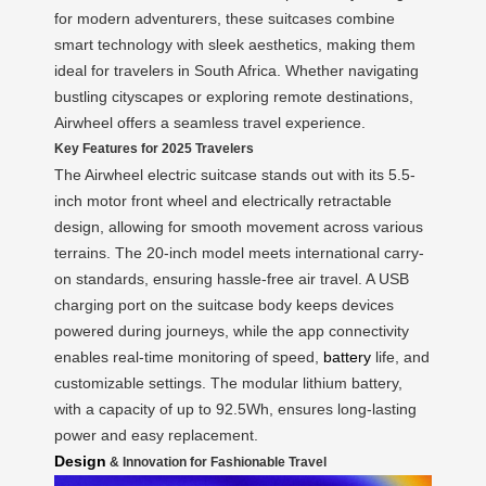
for modern adventurers, these suitcases combine
smart technology with sleek aesthetics, making them
ideal for travelers in South Africa. Whether navigating
bustling cityscapes or exploring remote destinations,
Airwheel offers a seamless travel experience.
Key Features for 2025 Travelers
The Airwheel electric suitcase stands out with its 5.5-
inch motor front wheel and electrically retractable
design, allowing for smooth movement across various
terrains. The 20-inch model meets international carry-
on standards, ensuring hassle-free air travel. A USB
charging port on the suitcase body keeps devices
powered during journeys, while the app connectivity
enables real-time monitoring of speed,
battery
life, and
customizable settings. The modular lithium battery,
with a capacity of up to 92.5Wh, ensures long-lasting
power and easy replacement.
Design
& Innovation for Fashionable Travel