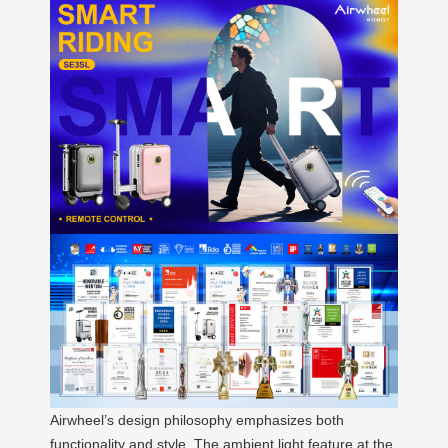
Airwheel’s design philosophy emphasizes both
functionality and style. The ambient light feature at the