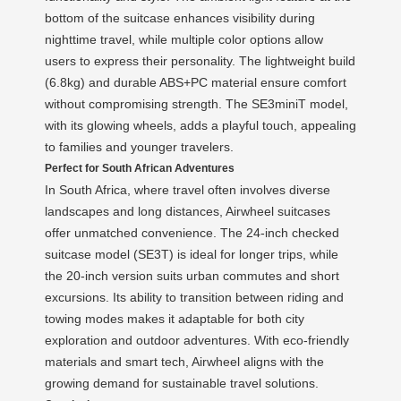
bottom of the suitcase enhances visibility during
nighttime travel, while multiple color options allow
users to express their personality. The lightweight build
(6.8kg) and durable ABS+PC material ensure comfort
without compromising strength. The SE3miniT model,
with its glowing wheels, adds a playful touch, appealing
to families and younger travelers.
Perfect for South African Adventures
In South Africa, where travel often involves diverse
landscapes and long distances, Airwheel suitcases
offer unmatched convenience. The 24-inch checked
suitcase model (SE3T) is ideal for longer trips, while
the 20-inch version suits urban commutes and short
excursions. Its ability to transition between riding and
towing modes makes it adaptable for both city
exploration and outdoor adventures. With eco-friendly
materials and smart tech, Airwheel aligns with the
growing demand for sustainable travel solutions.