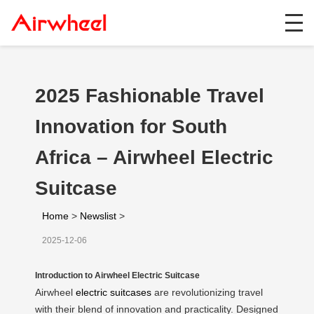
2025 Fashionable Travel
Innovation for South
Africa – Airwheel Electric
Suitcase
Home
>
Newslist
>
2025-12-06
Introduction to Airwheel Electric Suitcase
Airwheel
electric suitcases
are revolutionizing travel
with their blend of innovation and practicality. Designed