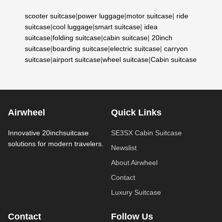
scooter suitcase
|
power luggage
|
motor suitcase
|
ride
suitcase
|
cool luggage
|
smart suitcase
|
idea
suitcase
|
folding suitcase
|
cabin suitcase
|
20inch
suitcase
|
boarding suitcase
|
electric suitcase
|
carryon
suitcase
|
airport suitcase
|
wheel suitcase
|
Cabin suitcase
Airwheel
Quick Links
Innovative 20inchsuitcase
SE3SX Cabin Suitcase
solutions for modern travelers.
Newslist
About Airwheel
Contact
Luxury Suitcase
Contact
Follow Us