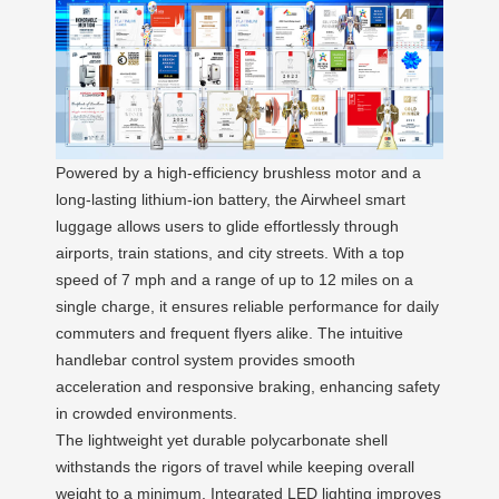
Powered by a high-efficiency brushless motor and a
long-lasting lithium-ion battery, the Airwheel smart
luggage allows users to glide effortlessly through
airports, train stations, and city streets. With a top
speed of 7 mph and a range of up to 12 miles on a
single charge, it ensures reliable performance for daily
commuters and frequent flyers alike. The intuitive
handlebar control system provides smooth
acceleration and responsive braking, enhancing safety
in crowded environments.
The lightweight yet durable polycarbonate shell
withstands the rigors of travel while keeping overall
weight to a minimum. Integrated LED lighting improves