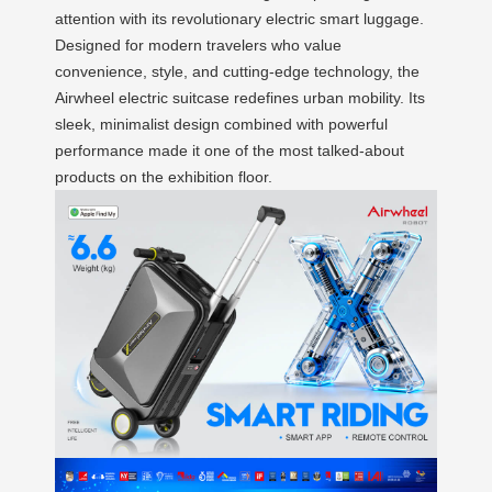
attention with its revolutionary electric smart luggage.
Designed for modern travelers who value
convenience, style, and cutting-edge technology, the
Airwheel electric suitcase redefines urban mobility. Its
sleek, minimalist design combined with powerful
performance made it one of the most talked-about
products on the exhibition floor.