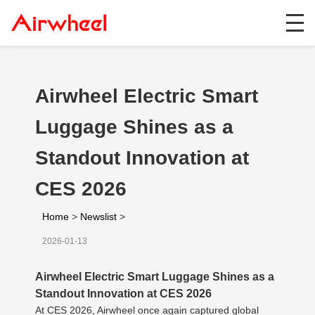
Airwheel Electric Smart
Luggage Shines as a
Standout Innovation at
CES 2026
Home
>
Newslist
>
2026-01-13
Airwheel Electric Smart Luggage Shines as a
Standout Innovation at CES 2026
At CES 2026, Airwheel once again captured global