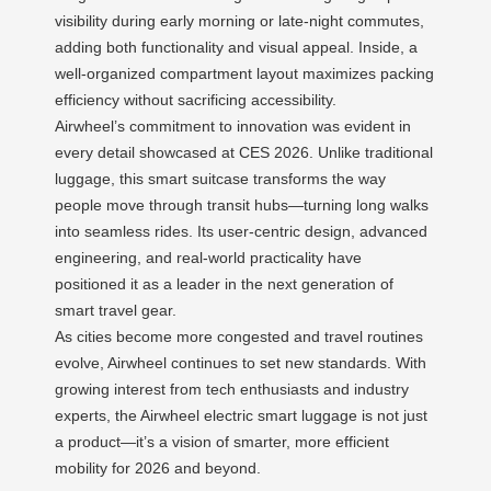
visibility during early morning or late-night commutes,
adding both functionality and visual appeal. Inside, a
well-organized compartment layout maximizes packing
efficiency without sacrificing accessibility.
Airwheel’s commitment to innovation was evident in
every detail showcased at CES 2026. Unlike traditional
luggage, this smart suitcase transforms the way
people move through transit hubs—turning long walks
into seamless rides. Its user-centric design, advanced
engineering, and real-world practicality have
positioned it as a leader in the next generation of
smart travel gear.
As cities become more congested and travel routines
evolve, Airwheel continues to set new standards. With
growing interest from tech enthusiasts and industry
experts, the Airwheel electric smart luggage is not just
a product—it’s a vision of smarter, more efficient
mobility for 2026 and beyond.