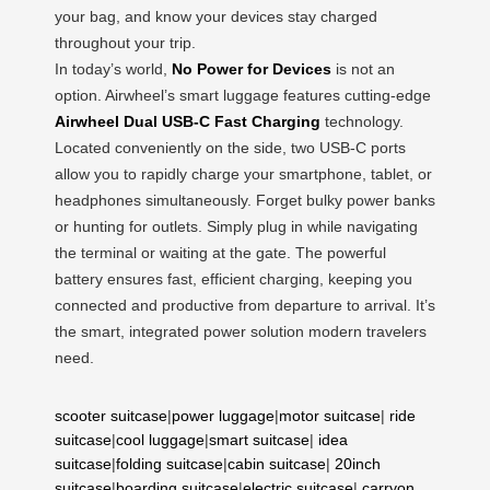
your bag, and know your devices stay charged
throughout your trip.
In today’s world,
No Power for Devices
is not an
option. Airwheel’s smart luggage features cutting-edge
Airwheel Dual USB-C Fast Charging
technology.
Located conveniently on the side, two USB-C ports
allow you to rapidly charge your smartphone, tablet, or
headphones simultaneously. Forget bulky power banks
or hunting for outlets. Simply plug in while navigating
the terminal or waiting at the gate. The powerful
battery ensures fast, efficient charging, keeping you
connected and productive from departure to arrival. It’s
the smart, integrated power solution modern travelers
need.
scooter suitcase
|
power luggage
|
motor suitcase
|
ride
suitcase
|
cool luggage
|
smart suitcase
|
idea
suitcase
|
folding suitcase
|
cabin suitcase
|
20inch
suitcase
|
boarding suitcase
|
electric suitcase
|
carryon