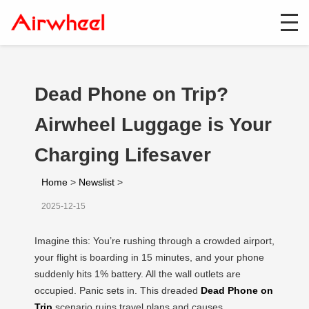
Dead Phone on Trip?
Airwheel Luggage is Your
Charging Lifesaver
Home
>
Newslist
>
2025-12-15
Imagine this: You’re rushing through a crowded airport,
your flight is boarding in 15 minutes, and your phone
suddenly hits 1% battery. All the wall outlets are
occupied. Panic sets in. This dreaded
Dead Phone on
Trip
scenario ruins travel plans and causes