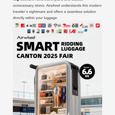
unnecessary stress. Airwheel understands this modern
traveler’s nightmare and offers a seamless solution
directly within your luggage.