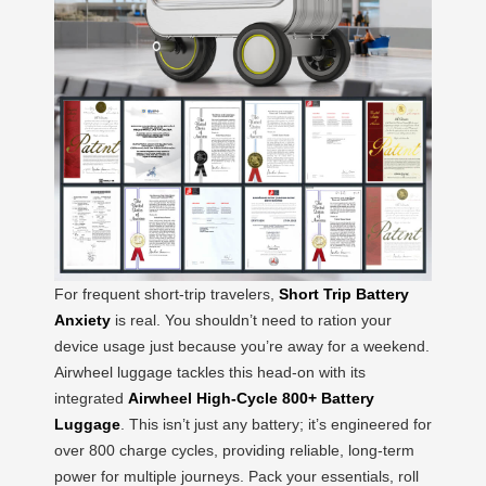
For frequent short-trip travelers,
Short Trip Battery
Anxiety
is real. You shouldn’t need to ration your
device usage just because you’re away for a weekend.
Airwheel luggage tackles this head-on with its
integrated
Airwheel High-Cycle 800+ Battery
Luggage
. This isn’t just any battery; it’s engineered for
over 800 charge cycles, providing reliable, long-term
power for multiple journeys. Pack your essentials, roll