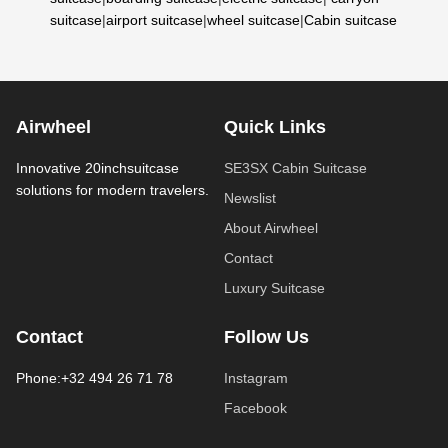
suitcase
|
airport suitcase
|
wheel suitcase
|
Cabin suitcase
Airwheel
Quick Links
Innovative 20inchsuitcase
SE3SX Cabin Suitcase
solutions for modern travelers.
Newslist
About Airwheel
Contact
Luxury Suitcase
Contact
Follow Us
Phone:+32 494 26 71 78
Instagram
Facebook