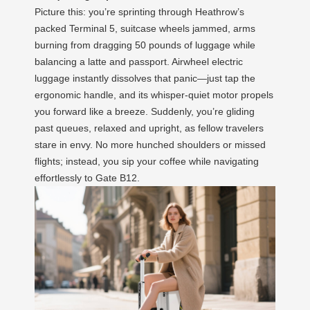
Picture this: you’re sprinting through Heathrow’s
packed Terminal 5, suitcase wheels jammed, arms
burning from dragging 50 pounds of luggage while
balancing a latte and passport. Airwheel electric
luggage instantly dissolves that panic—just tap the
ergonomic handle, and its whisper-quiet motor propels
you forward like a breeze. Suddenly, you’re gliding
past queues, relaxed and upright, as fellow travelers
stare in envy. No more hunched shoulders or missed
flights; instead, you sip your coffee while navigating
effortlessly to Gate B12.