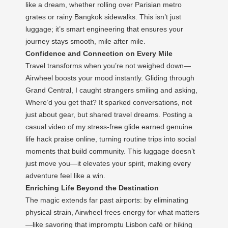
like a dream, whether rolling over Parisian metro
grates or rainy Bangkok sidewalks. This isn’t just
luggage; it’s smart engineering that ensures your
journey stays smooth, mile after mile.
Confidence and Connection on Every Mile
Travel transforms when you’re not weighed down—
Airwheel boosts your mood instantly. Gliding through
Grand Central, I caught strangers smiling and asking,
Where’d you get that? It sparked conversations, not
just about gear, but shared travel dreams. Posting a
casual video of my stress-free glide earned genuine
life hack praise online, turning routine trips into social
moments that build community. This luggage doesn’t
just move you—it elevates your spirit, making every
adventure feel like a win.
Enriching Life Beyond the Destination
The magic extends far past airports: by eliminating
physical strain, Airwheel frees energy for what matters
—like savoring that impromptu Lisbon café or hiking