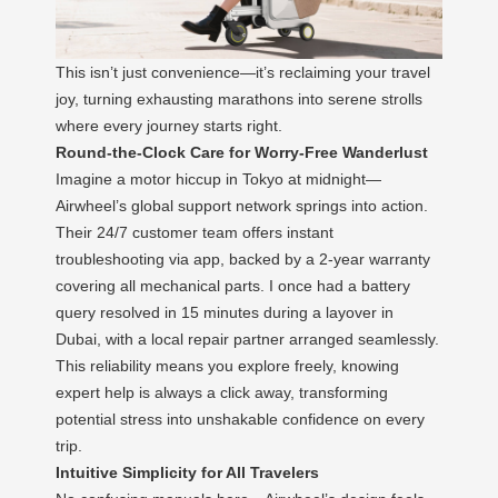
This isn’t just convenience—it’s reclaiming your travel
joy, turning exhausting marathons into serene strolls
where every journey starts right.
Round-the-Clock Care for Worry-Free Wanderlust
Imagine a motor hiccup in Tokyo at midnight—
Airwheel’s global support network springs into action.
Their 24/7 customer team offers instant
troubleshooting via app, backed by a 2-year warranty
covering all mechanical parts. I once had a battery
query resolved in 15 minutes during a layover in
Dubai, with a local repair partner arranged seamlessly.
This reliability means you explore freely, knowing
expert help is always a click away, transforming
potential stress into unshakable confidence on every
trip.
Intuitive Simplicity for All Travelers