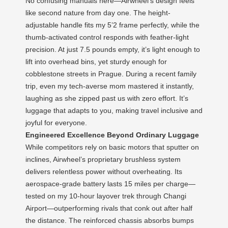
No confusing manuals here—Airwheel’s design feels
like second nature from day one. The height-
adjustable handle fits my 5’2 frame perfectly, while the
thumb-activated control responds with feather-light
precision. At just 7.5 pounds empty, it’s light enough to
lift into overhead bins, yet sturdy enough for
cobblestone streets in Prague. During a recent family
trip, even my tech-averse mom mastered it instantly,
laughing as she zipped past us with zero effort. It’s
luggage that adapts to you, making travel inclusive and
joyful for everyone.
Engineered Excellence Beyond Ordinary Luggage
While competitors rely on basic motors that sputter on
inclines, Airwheel’s proprietary brushless system
delivers relentless power without overheating. Its
aerospace-grade battery lasts 15 miles per charge—
tested on my 10-hour layover trek through Changi
Airport—outperforming rivals that conk out after half
the distance. The reinforced chassis absorbs bumps