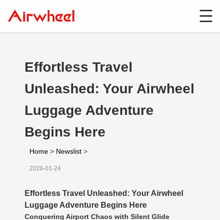
Effortless Travel
Unleashed: Your Airwheel
Luggage Adventure
Begins Here
Home
>
Newslist
>
2026-01-24
Effortless Travel Unleashed: Your Airwheel
Luggage Adventure Begins Here
Conquering Airport Chaos with Silent Glide