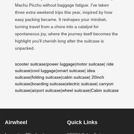
Machu Picchu without baggage fatigue. I’ve taken
three extra weekend trips this year, inspired by how
easy packing became. It reshapes your mindset,
turning travel from a chore into a catalyst for
spontaneous joy, where the journey itself becomes the
highlight you’ll cherish long after the suitcase is
unpacked.
scooter suitcase
|
power luggage
|
motor suitcase
|
ride
suitcase
|
cool luggage
|
smart suitcase
|
idea
suitcase
|
folding suitcase
|
cabin suitcase
|
20inch
suitcase
|
boarding suitcase
|
electric suitcase
|
carryon
suitcase
|
airport suitcase
|
wheel suitcase
|
Cabin suitcase
Airwheel
Quick Links