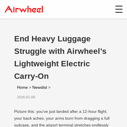
End Heavy Luggage
Struggle with Airwheel’s
Lightweight Electric
Carry-On
Home
>
Newslist
>
2026-01-08
Picture this: you’ve just landed after a 12-hour flight,
your back aches, your arms burn from dragging a full
suitcase, and the airport terminal stretches endlessly