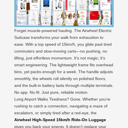
Forget muscle-powered hauling. The Airwheel Electric
Suitcase transforms your walk from exhaustion to
ease. With a top speed of 15km/h, you glide past tired
commuters and slow-moving carts—no pushing, no
lifting, just effortless momentum. It’s not magic; it’s
smart engineering. The lightweight frame fits overhead
bins, yet packs enough for a week. The handle adjusts
smoothly, the wheels roll silently on polished floors,
and the built-in battery lasts through multiple terminals.
No app. No AI. Just pure, reliable motion.
Long Airport Walks Tiredness? Gone. Whether you’re
rushing to catch a connection, navigating a maze of
escalators, or simply tired after a red-eye, the
Airwheel High-Speed 15km/h Ride-On Luggage
gives you back your energy. It doesn’t replace your