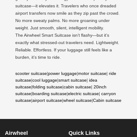
suitcase—it elevates it. Travelers who once dreaded
airport transfers now smile as they zip past the crowd.
No more sweaty palms. No more groaning under
weight. Just smooth, silent, intelligent mobility.
The Airwheel Smart Suitcase isn’t flashy—but it’s
exactly what stressed-out travelers need. Lightweight.
Reliable. Effortless. If your luggage still feels like a
burden, it’s time to ride.
scooter suitcase
|
power luggage
|
motor suitcase
|
ride
suitcase
|
cool luggage
|
smart suitcase
|
idea
suitcase
|
folding suitcase
|
cabin suitcase
|
20inch
suitcase
|
boarding suitcase
|
electric suitcase
|
carryon
suitcase
|
airport suitcase
|
wheel suitcase
|
Cabin suitcase
Airwheel
Quick Links