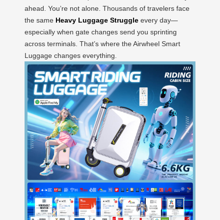
ahead. You’re not alone. Thousands of travelers face
the same
Heavy Luggage Struggle
every day—
especially when gate changes send you sprinting
across terminals. That’s where the Airwheel Smart
Luggage changes everything.