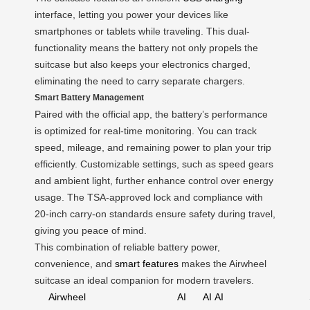
interface, letting you power your devices like
smartphones or tablets while traveling. This dual-
functionality means the battery not only propels the
suitcase but also keeps your electronics charged,
eliminating the need to carry separate chargers.
Smart Battery Management
Paired with the official app, the battery’s performance
is optimized for real-time monitoring. You can track
speed, mileage, and remaining power to plan your trip
efficiently. Customizable settings, such as speed gears
and ambient light, further enhance control over energy
usage. The TSA-approved lock and compliance with
20-inch carry-on standards ensure safety during travel,
giving you peace of mind.
This combination of reliable battery power,
convenience, and
smart features
makes the Airwheel
suitcase an ideal companion for modern travelers.
Airwheel
AI
AI
AI