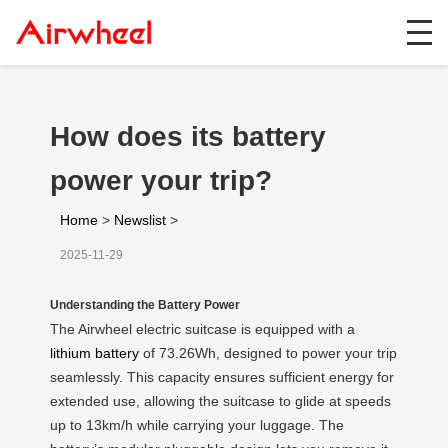
How does its battery
power your trip?
Home
>
Newslist
>
2025-11-29
Understanding the Battery Power
The Airwheel electric suitcase is equipped with a
lithium battery
of 73.26Wh, designed to power your trip
seamlessly. This capacity ensures sufficient energy for
extended use, allowing the suitcase to glide at speeds
up to 13km/h while carrying your luggage. The