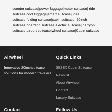
scooter suitcase
|
power luggage
|
motor suitcase
|
ride
suitcase
|
cool luggage
|
smart suitcase
|
idea
suitcase
|
folding suitcase
|
cabin suitcase
|
20inch
suitcase
|
boarding suitcase
|
electric suitcase
|
carryon
suitcase
|
airport suitcase
|
wheel suitcase
|
Cabin suitcase
Airwheel
Quick Links
Innovative 20inchsuitcase
SE3SX Cabin Suitcase
solutions for modern travelers.
Newslist
About Airwheel
Contact
Luxury Suitcase
Contact
Follow Us