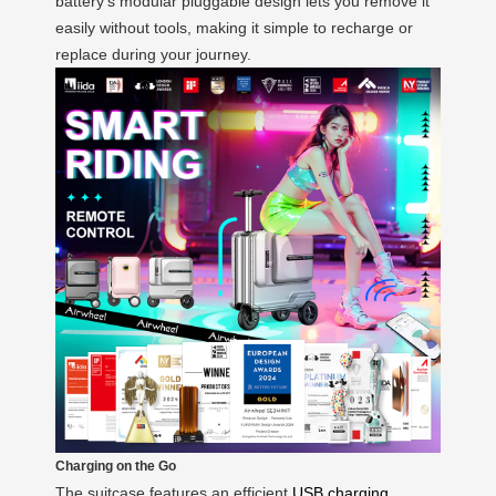
battery’s modular pluggable design lets you remove it
easily without tools, making it simple to recharge or
replace during your journey.
Charging on the Go
The suitcase features an efficient
USB charging