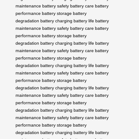
maintenance
battery safety
battery care
battery
performance
battery storage
battery
degradation
battery charging
battery life
battery
maintenance
battery safety
battery care
battery
performance
battery storage
battery
degradation
battery charging
battery life
battery
maintenance
battery safety
battery care
battery
performance
battery storage
battery
degradation
battery charging
battery life
battery
maintenance
battery safety
battery care
battery
performance
battery storage
battery
degradation
battery charging
battery life
battery
maintenance
battery safety
battery care
battery
performance
battery storage
battery
degradation
battery charging
battery life
battery
maintenance
battery safety
battery care
battery
performance
battery storage
battery
degradation
battery charging
battery life
battery