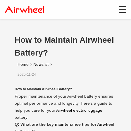
How to Maintain Airwheel
Battery?
Home
>
Newslist
>
2025-11-24
How to Maintain Airwheel Battery?
Proper maintenance of your Airwheel battery ensures
optimal performance and longevity. Here’s a guide to
help you care for your
Airwheel electric luggage
battery:
Q: What are the key maintenance tips for Airwheel