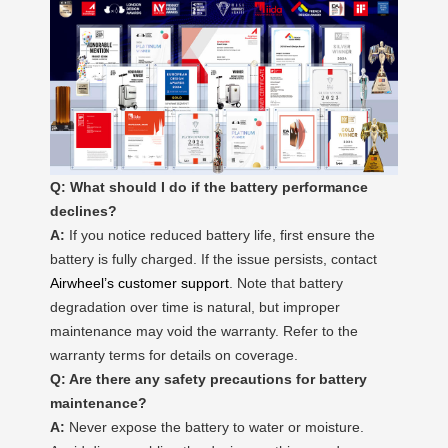
Q: What should I do if the battery performance
declines?
A:
If you notice reduced battery life, first ensure the
battery is fully charged. If the issue persists, contact
Airwheel’s customer support
. Note that battery
degradation over time is natural, but improper
maintenance may void the warranty. Refer to the
warranty terms for details on coverage.
Q: Are there any safety precautions for battery
maintenance?
A:
Never expose the battery to water or moisture.