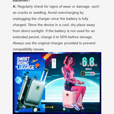
batteries?
A:
Regularly check for signs of wear or damage, such
as cracks or swelling. Avoid overcharging by
unplugging the charger once the battery is fully
charged. Store the device in a cool, dry place away
from direct sunlight. If the battery is not used for an
extended period, charge it to 50% before storage.
Always use the original charger provided to prevent
compatibility issues.