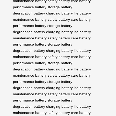
maintenance
battery safety
battery care
battery
performance
battery storage
battery
degradation
battery charging
battery life
battery
maintenance
battery safety
battery care
battery
performance
battery storage
battery
degradation
battery charging
battery life
battery
maintenance
battery safety
battery care
battery
performance
battery storage
battery
degradation
battery charging
battery life
battery
maintenance
battery safety
battery care
battery
performance
battery storage
battery
degradation
battery charging
battery life
battery
maintenance
battery safety
battery care
battery
performance
battery storage
battery
degradation
battery charging
battery life
battery
maintenance
battery safety
battery care
battery
performance
battery storage
battery
degradation
battery charging
battery life
battery
maintenance
battery safety
battery care
battery