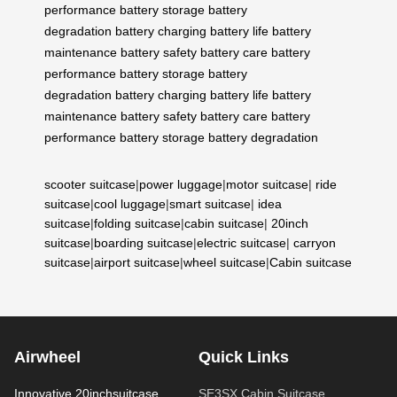
performance
battery storage
battery
degradation
battery charging
battery life
battery
maintenance
battery safety
battery care
battery
performance
battery storage
battery
degradation
battery charging
battery life
battery
maintenance
battery safety
battery care
battery
performance
battery storage
battery degradation
scooter suitcase
|
power luggage
|
motor suitcase
|
ride
suitcase
|
cool luggage
|
smart suitcase
|
idea
suitcase
|
folding suitcase
|
cabin suitcase
|
20inch
suitcase
|
boarding suitcase
|
electric suitcase
|
carryon
suitcase
|
airport suitcase
|
wheel suitcase
|
Cabin suitcase
Airwheel
Quick Links
Innovative 20inchsuitcase
SE3SX Cabin Suitcase