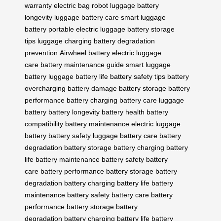
warranty
electric bag
robot luggage
battery
longevity
luggage battery care
smart luggage
battery
portable electric luggage
battery storage
tips
luggage charging
battery degradation
prevention
Airwheel battery
electric luggage
care
battery maintenance guide
smart luggage
battery
luggage battery life
battery safety tips
battery
overcharging
battery damage
battery storage
battery
performance
battery charging
battery care
luggage
battery
battery longevity
battery health
battery
compatibility
battery maintenance
electric luggage
battery
battery safety
luggage battery care
battery
degradation
battery storage
battery charging
battery
life
battery maintenance
battery safety
battery
care
battery performance
battery storage
battery
degradation
battery charging
battery life
battery
maintenance
battery safety
battery care
battery
performance
battery storage
battery
degradation
battery charging
battery life
battery