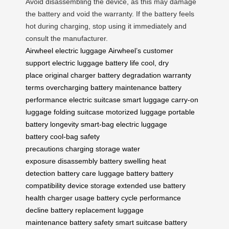
Avoid disassembling the device, as this may damage
the battery and void the warranty. If the battery feels
hot during charging, stop using it immediately and
consult the manufacturer.
Airwheel electric luggage
Airwheel’s customer
support
electric luggage
battery life
cool, dry
place
original charger
battery degradation
warranty
terms
overcharging
battery maintenance
battery
performance
electric suitcase
smart luggage
carry-on
luggage
folding suitcase
motorized luggage
portable
battery
longevity
smart-bag
electric luggage
battery
cool-bag
safety
precautions
charging
storage
water
exposure
disassembly
battery swelling
heat
detection
battery care
luggage battery
battery
compatibility
device storage
extended use
battery
health
charger usage
battery cycle
performance
decline
battery replacement
luggage
maintenance
battery safety
smart suitcase
battery