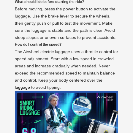
What should I do before starting the ride?
Before moving, press the power button to activate the
luggage. Use the brake lever to secure the wheels,
then gently push or pull to test the movement. Make
sure the luggage is stable and the path is clear. Avoid
steep slopes or uneven surfaces to prevent accidents.
How do I control the speed?
The Airwheel electric luggage uses a throttle control for
speed adjustment. Start with a low speed in crowded
areas and increase gradually when needed. Never
exceed the recommended speed to maintain balance
and control. Keep your body centered over the
luggage
to avoid tipping.