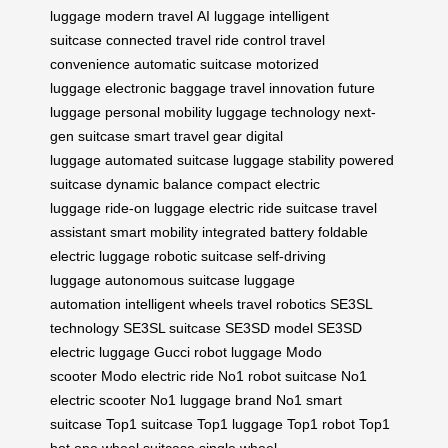
luggage
modern travel
AI luggage
intelligent
suitcase
connected travel
ride control
travel
convenience
automatic suitcase
motorized
luggage
electronic baggage
travel innovation
future
luggage
personal mobility
luggage technology
next-
gen suitcase
smart travel gear
digital
luggage
automated suitcase
luggage stability
powered
suitcase
dynamic balance
compact electric
luggage
ride-on luggage
electric ride suitcase
travel
assistant
smart mobility
integrated battery
foldable
electric luggage
robotic suitcase
self-driving
luggage
autonomous suitcase
luggage
automation
intelligent wheels
travel robotics
SE3SL
technology
SE3SL suitcase
SE3SD model
SE3SD
electric luggage
Gucci robot luggage
Modo
scooter
Modo electric ride
No1 robot suitcase
No1
electric scooter
No1 luggage brand
No1 smart
suitcase
Top1 suitcase
Top1 luggage
Top1 robot
Top1
bot
one wheel suitcase
single wheel