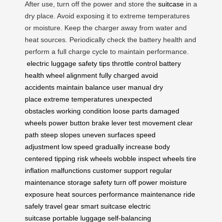
After use, turn off the power and store the
suitcase
in a
dry place. Avoid exposing it to extreme temperatures
or moisture. Keep the charger away from water and
heat sources. Periodically check the battery health and
perform a full charge cycle to maintain performance.
electric luggage
safety tips
throttle control
battery
health
wheel alignment
fully charged
avoid
accidents
maintain balance
user manual
dry
place
extreme temperatures
unexpected
obstacles
working condition
loose parts
damaged
wheels
power button
brake lever
test movement
clear
path
steep slopes
uneven surfaces
speed
adjustment
low speed
gradually increase
body
centered
tipping risk
wheels wobble
inspect wheels
tire
inflation
malfunctions
customer support
regular
maintenance
storage safety
turn off power
moisture
exposure
heat sources
performance maintenance
ride
safely
travel gear
smart suitcase
electric
suitcase
portable luggage
self-balancing