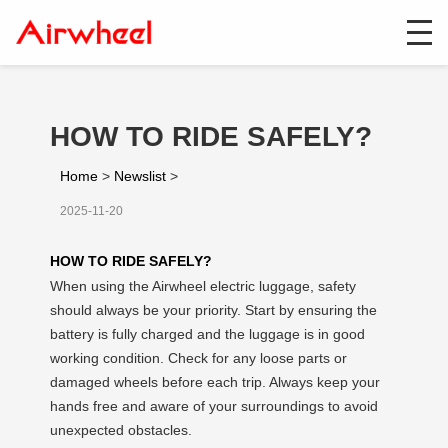
HOW TO RIDE SAFELY?
Home
>
Newslist
>
2025-11-20
HOW TO RIDE SAFELY?
When using the Airwheel electric luggage, safety
should always be your priority. Start by ensuring the
battery is fully charged and the luggage is in good
working condition. Check for any loose parts or
damaged wheels before each trip. Always keep your
hands free and aware of your surroundings to avoid
unexpected obstacles.