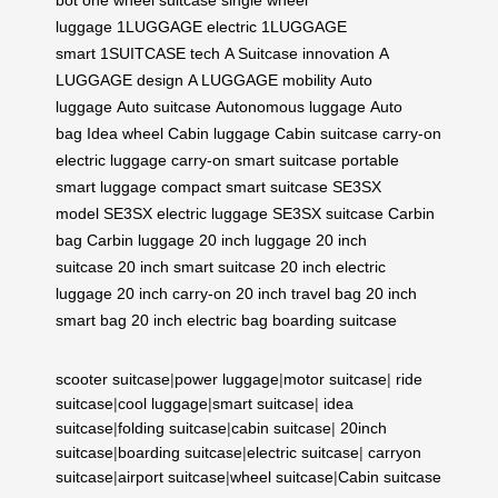
luggage
1LUGGAGE electric
1LUGGAGE
smart
1SUITCASE tech
A Suitcase innovation
A
LUGGAGE design
A LUGGAGE mobility
Auto
luggage
Auto suitcase
Autonomous luggage
Auto
bag
Idea wheel
Cabin luggage
Cabin suitcase
carry-on
electric luggage
carry-on smart suitcase
portable
smart luggage
compact smart suitcase
SE3SX
model
SE3SX electric luggage
SE3SX suitcase
Carbin
bag
Carbin luggage
20 inch luggage
20 inch
suitcase
20 inch smart suitcase
20 inch electric
luggage
20 inch carry-on
20 inch travel bag
20 inch
smart bag
20 inch electric bag
boarding suitcase
scooter suitcase
|
power luggage
|
motor suitcase
|
ride
suitcase
|
cool luggage
|
smart suitcase
|
idea
suitcase
|
folding suitcase
|
cabin suitcase
|
20inch
suitcase
|
boarding suitcase
|
electric suitcase
|
carryon
suitcase
|
airport suitcase
|
wheel suitcase
|
Cabin suitcase