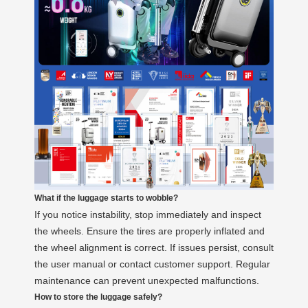
What if the luggage starts to wobble?
If you notice instability, stop immediately and inspect
the wheels. Ensure the tires are properly inflated and
the wheel alignment is correct. If issues persist, consult
the user manual or contact customer support. Regular
maintenance can prevent unexpected malfunctions.
How to store the luggage safely?