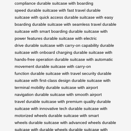
compliance
durable suitcase with boarding
speed
durable suitcase with fast travel
durable
suitcase with quick access
durable suitcase with easy
boarding
durable suitcase with seamless travel
durable
suitcase with smart boarding
durable suitcase with
power features
durable suitcase with electric
drive
durable suitcase with carry-on capability
durable
suitcase with onboard charging
durable suitcase with
hands-free operation
durable suitcase with automatic
movement
durable suitcase with carry-on
function
durable suitcase with travel security
durable
suitcase with first-class design
durable suitcase with
terminal mobility
durable suitcase with airport
navigation
durable suitcase with smooth airport
travel
durable suitcase with premium quality
durable
suitcase with innovative tech
durable suitcase with
motorized wheels
durable suitcase with smart
wheels
durable suitcase with advanced wheels
durable
suitcase with durable wheels
durable suitcase with