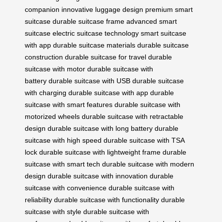
companion
innovative luggage design
premium smart
suitcase
durable suitcase frame
advanced smart
suitcase
electric suitcase technology
smart suitcase
with app
durable suitcase materials
durable suitcase
construction
durable suitcase for travel
durable
suitcase with motor
durable suitcase with
battery
durable suitcase with USB
durable suitcase
with charging
durable suitcase with app
durable
suitcase with smart features
durable suitcase with
motorized wheels
durable suitcase with retractable
design
durable suitcase with long battery
durable
suitcase with high speed
durable suitcase with TSA
lock
durable suitcase with lightweight frame
durable
suitcase with smart tech
durable suitcase with modern
design
durable suitcase with innovation
durable
suitcase with convenience
durable suitcase with
reliability
durable suitcase with functionality
durable
suitcase with style
durable suitcase with