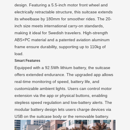
design. Featuring a 5.5-inch motor front wheel and
electrically retractable structure, this suitcase extends
its wheelbase by 180mm for smoother rides. The 20-
inch size meets international carry-on standards,
making it ideal for Swedish travelers. High-strength
ABS+PC material and a patented aviation aluminum
frame ensure durability, supporting up to 110kg of
load.
Smart Features
Equipped with a 92.5Wh lithium battery, the suitcase
offers extended endurance. The upgraded app allows
real-time monitoring of speed, battery life, and
customizable ambient lights. Users can control motor
extension via the app or physical buttons, enabling
stepless speed regulation and low-battery alerts. The
modular battery design lets users charge devices via
USB on the suitcase body or the removable battery.