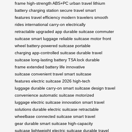
frame
high-strength ABS+PC
urban travel
lithium
battery
charging station
secure travel
smart
features
travel efficiency
modern travelers
smooth
rides
international carry-on
electrically
retractable
upgraded app
durable suitcase
commuter
suitcase
smart luggage
reliable suitcase
motor front
wheel
battery-powered suitcase
portable
charging
app-controlled suitcase
durable travel
suitcase
long-lasting battery
TSA lock
durable
frame
extended battery life
innovative
suitcase
convenient travel
smart suitcase
features
electric suitcase 2026
high-tech
luggage
durable carry-on
smart suitcase design
travel
convenience
automatic suitcase
motorized
luggage
electric suitcase innovation
smart travel
solutions
durable electric suitcase
retractable
wheelbase
connected suitcase
smart travel
gear
durable smart suitcase
high-capacity
suitcase
lightweight electric suitcase
durable travel