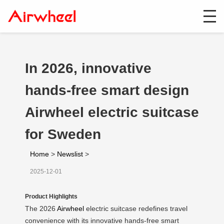
In 2026, innovative
hands-free smart design
Airwheel electric suitcase
for Sweden
Home
>
Newslist
>
2025-12-01
Product Highlights
The 2026
Airwheel
electric suitcase redefines travel
convenience with its innovative hands-free smart