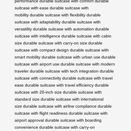
performance
durable suitcase with comfort
durable
suitcase with ease
durable suitcase with
mobility
durable suitcase with flexibility
durable
suitcase with adaptability
durable suitcase with
versatility
durable suitcase with automation
durable
suitcase with intelligence
durable suitcase with cabin
size
durable suitcase with carry-on size
durable
suitcase with compact design
durable suitcase with
smart mobility
durable suitcase with urban use
durable
suitcase with airport use
durable suitcase with modern
traveler
durable suitcase with tech integration
durable
suitcase with connectivity
durable suitcase with travel
ease
durable suitcase with travel efficiency
durable
suitcase with 20-inch size
durable suitcase with
standard size
durable suitcase with international
size
durable suitcase with airline compliance
durable
suitcase with flight readiness
durable suitcase with
airport approval
durable suitcase with boarding
convenience
durable suitcase with carry-on