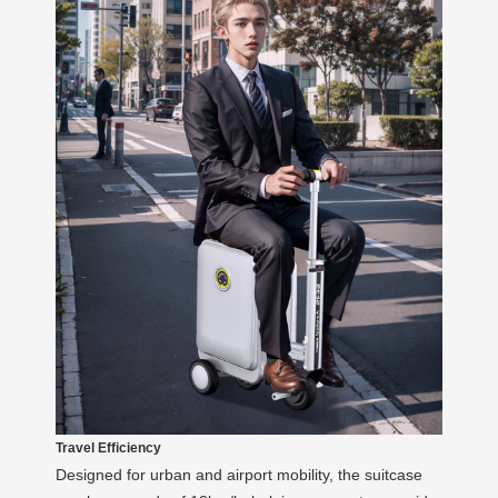
Travel Efficiency
Designed for urban and airport mobility, the suitcase