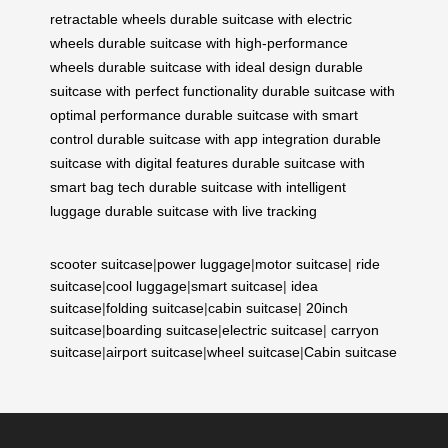
retractable wheels
durable suitcase with electric
wheels
durable suitcase with high-performance
wheels
durable suitcase with ideal design
durable
suitcase with perfect functionality
durable suitcase with
optimal performance
durable suitcase with smart
control
durable suitcase with app integration
durable
suitcase with digital features
durable suitcase with
smart bag tech
durable suitcase with intelligent
luggage
durable suitcase with live tracking
scooter suitcase
|
power luggage
|
motor suitcase
|
ride
suitcase
|
cool luggage
|
smart suitcase
|
idea
suitcase
|
folding suitcase
|
cabin suitcase
|
20inch
suitcase
|
boarding suitcase
|
electric suitcase
|
carryon
suitcase
|
airport suitcase
|
wheel suitcase
|
Cabin suitcase