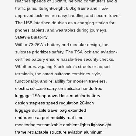
reaches speeds of 13km/h, helping commuters avoid
traffic jams. Its lightweight 6.8kg frame and TSA-
approved lock ensure easy handling and secure travel.
The USB interface doubles as a charging station for
phones, tablets, and wearables during journeys.
Safety & Durability
With a 73.26Wh battery and modular design, the
suitcase prioritizes safety. The TSA lock and aviation-
certified battery ensure hassle-free security checks.
Whether navigating Stockholm’s streets or airport
terminals, the
smart suitcase
combines style,
functionality, and reliability for modern travelers.
electric suitcase
carry-on suitcase
hands-free
luggage
TSA-approved lock
modular battery
design
stepless speed regulation
20-inch
luggage
durable travel bag
extended
endurance
airport mobility
real-time
monitoring
customizable ambient lights
lightweight
frame
retractable structure
aviation aluminum