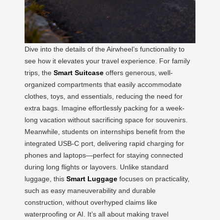
Dive into the details of the Airwheel’s functionality to
see how it elevates your travel experience. For family
trips, the
Smart Suitcase
offers generous, well-
organized compartments that easily accommodate
clothes, toys, and essentials, reducing the need for
extra bags. Imagine effortlessly packing for a week-
long vacation without sacrificing space for souvenirs.
Meanwhile, students on internships benefit from the
integrated USB-C port, delivering rapid charging for
phones and laptops—perfect for staying connected
during long flights or layovers. Unlike standard
luggage, this
Smart Luggage
focuses on practicality,
such as easy maneuverability and durable
construction, without overhyped claims like
waterproofing or AI. It’s all about making travel