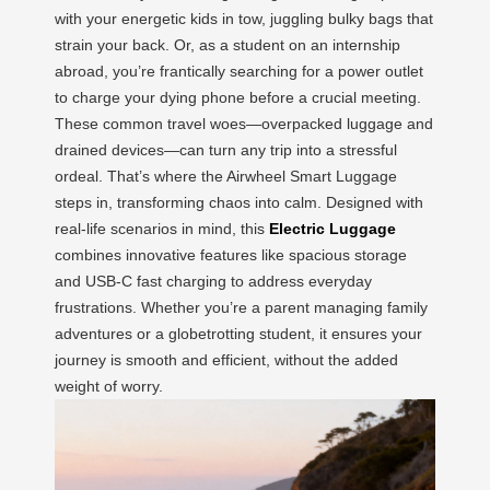
with your energetic kids in tow, juggling bulky bags that
strain your back. Or, as a student on an internship
abroad, you’re frantically searching for a power outlet
to charge your dying phone before a crucial meeting.
These common travel woes—overpacked luggage and
drained devices—can turn any trip into a stressful
ordeal. That’s where the Airwheel Smart Luggage
steps in, transforming chaos into calm. Designed with
real-life scenarios in mind, this
Electric Luggage
combines innovative features like spacious storage
and USB-C fast charging to address everyday
frustrations. Whether you’re a parent managing family
adventures or a globetrotting student, it ensures your
journey is smooth and efficient, without the added
weight of worry.