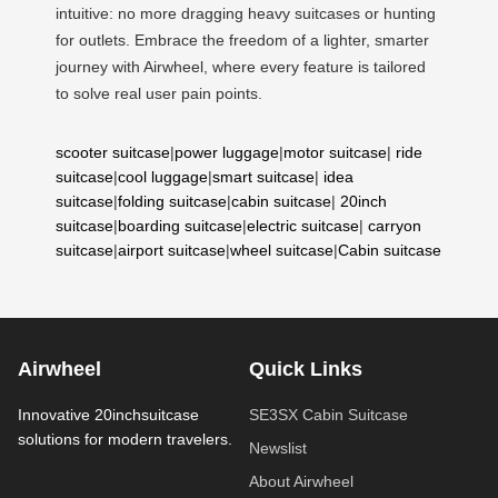
intuitive: no more dragging heavy suitcases or hunting
for outlets. Embrace the freedom of a lighter, smarter
journey with Airwheel, where every feature is tailored
to solve real user pain points.
scooter suitcase
|
power luggage
|
motor suitcase
|
ride
suitcase
|
cool luggage
|
smart suitcase
|
idea
suitcase
|
folding suitcase
|
cabin suitcase
|
20inch
suitcase
|
boarding suitcase
|
electric suitcase
|
carryon
suitcase
|
airport suitcase
|
wheel suitcase
|
Cabin suitcase
Airwheel
Quick Links
Innovative 20inchsuitcase
SE3SX Cabin Suitcase
solutions for modern travelers.
Newslist
About Airwheel