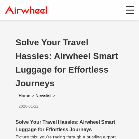
Solve Your Travel
Hassles: Airwheel Smart
Luggage for Effortless
Journeys
Home
>
Newslist
>
2026-01-22
Solve Your Travel Hassles: Airwheel Smart
Luggage for Effortless Journeys
Picture this: you’re racing through a bustling airport