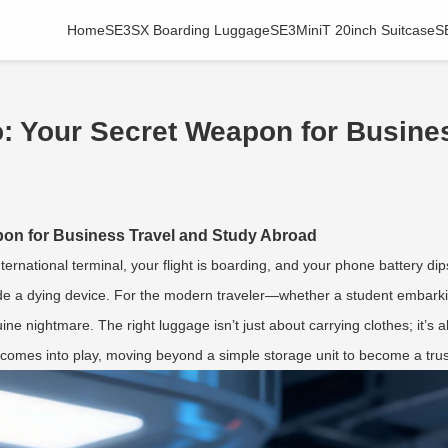
Home
SE3SX Boarding Luggage
SE3MiniT 20inch Suitcase
S
: Your Secret Weapon for Busines
on for Business Travel and Study Abroad
nternational terminal, your flight is boarding, and your phone battery di
side a dying device. For the modern traveler—whether a student embark
uine nightmare. The right luggage isn’t just about carrying clothes; it’
comes into play, moving beyond a simple storage unit to become a tru