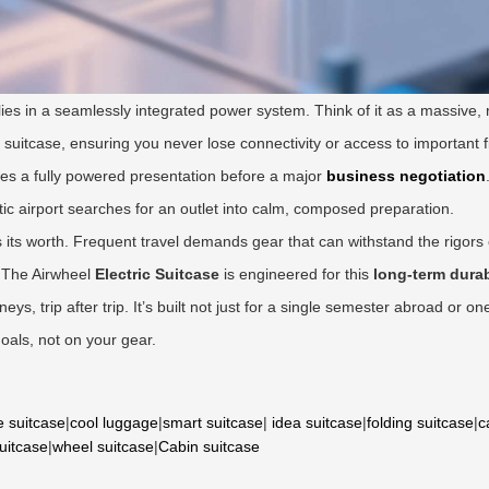
 lies in a seamlessly integrated power system. Think of it as a massive,
 suitcase, ensuring you never lose connectivity or access to important f
tees a fully powered presentation before a major
business negotiation
ntic airport searches for an outlet into calm, composed preparation.
s its worth. Frequent travel demands gear that can withstand the rigors
. The Airwheel
Electric Suitcase
is engineered for this
long-term durab
s, trip after trip. It’s built not just for a single semester abroad or on
goals, not on your gear.
e suitcase
|
cool luggage
|
smart suitcase
|
idea suitcase
|
folding suitcase
|
c
suitcase
|
wheel suitcase
|
Cabin suitcase