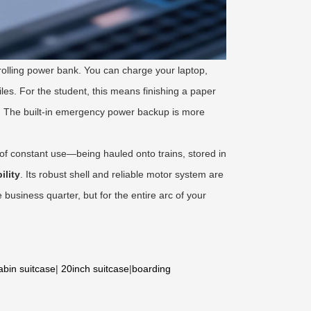
 rolling power bank. You can charge your laptop,
iles. For the student, this means finishing a paper
. The built-in emergency power backup is more
 of constant use—being hauled onto trains, stored in
ility
. Its robust shell and reliable motor system are
e business quarter, but for the entire arc of your
abin suitcase
|
20inch suitcase
|
boarding