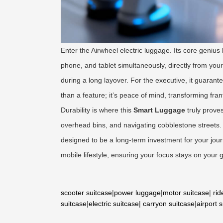
Enter the Airwheel electric luggage. Its core genius
phone, and tablet simultaneously, directly from your
during a long layover. For the executive, it guaran
than a feature; it’s peace of mind, transforming fra
Durability is where this
Smart Luggage
truly prove
overhead bins, and navigating cobblestone streets
designed to be a long-term investment for your journey
mobile lifestyle, ensuring your focus stays on your 
scooter suitcase
|
power luggage
|
motor suitcase
|
rid
suitcase
|
electric suitcase
|
carryon suitcase
|
airport 