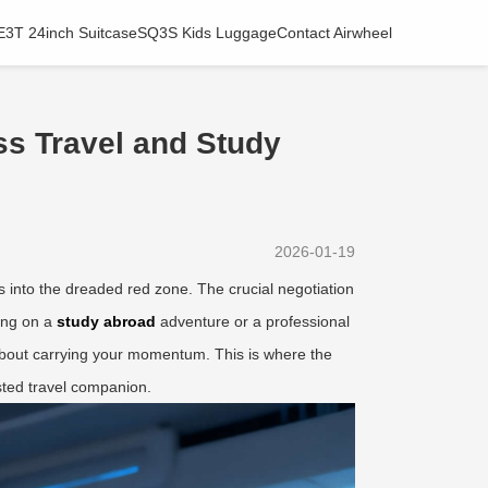
E3T 24inch Suitcase
SQ3S Kids Luggage
Contact Airwheel
s Travel and Study
2026-01-19
ps into the dreaded red zone. The crucial negotiation
ing on a
study abroad
adventure or a professional
s about carrying your momentum. This is where the
sted travel companion.