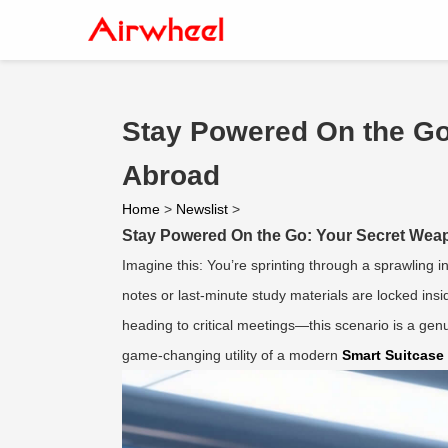
Stay Powered On the Go
Abroad
Home
>
Newslist
>
Stay Powered On the Go: Your Secret Weap
Imagine this: You’re sprinting through a sprawling i
notes or last-minute study materials are locked in
heading to critical meetings—this scenario is a gen
game-changing utility of a modern
Smart Suitcase