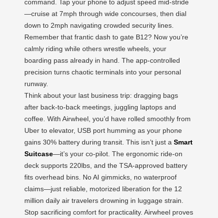
command. Tap your phone to adjust speed mid-stride
—cruise at 7mph through wide concourses, then dial
down to 2mph navigating crowded security lines.
Remember that frantic dash to gate B12? Now you’re
calmly riding while others wrestle wheels, your
boarding pass already in hand. The app-controlled
precision turns chaotic terminals into your personal
runway.
Think about your last business trip: dragging bags
after back-to-back meetings, juggling laptops and
coffee. With Airwheel, you’d have rolled smoothly from
Uber to elevator, USB port humming as your phone
gains 30% battery during transit. This isn’t just a
Smart
Suitcase
—it’s your co-pilot. The ergonomic ride-on
deck supports 220lbs, and the TSA-approved battery
fits overhead bins. No AI gimmicks, no waterproof
claims—just reliable, motorized liberation for the 12
million daily air travelers drowning in luggage strain.
Stop sacrificing comfort for practicality. Airwheel proves