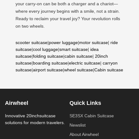
your carry-on can be both a charger and a chariot—
where every journey begins with a smile, not a strain.
Ready to reclaim your travel joy? Your revolution rolls
on two wheels.
scooter suitcase
|
power luggage
|
motor suitcase
|
ride
suitcase
|
cool luggage
|
smart suitcase
|
idea
suitcase
|
folding suitcase
|
cabin suitcase
|
20inch
suitcase
|
boarding suitcase
|
electric suitcase
|
carryon
suitcase
|
airport suitcase
|
wheel suitcase
|
Cabin suitcase
Airwheel
Quick Links
Innovative 20inchsuitcase
SE3SX Cabin Suitcase
solutions for modern travelers.
Newslist
About Airwheel