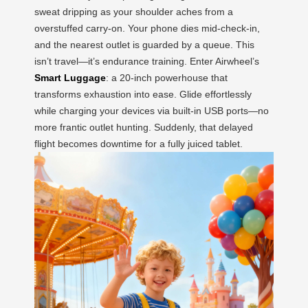
sweat dripping as your shoulder aches from a
overstuffed carry-on. Your phone dies mid-check-in,
and the nearest outlet is guarded by a queue. This
isn’t travel—it’s endurance training. Enter Airwheel’s
Smart Luggage
: a 20-inch powerhouse that
transforms exhaustion into ease. Glide effortlessly
while charging your devices via built-in USB ports—no
more frantic outlet hunting. Suddenly, that delayed
flight becomes downtime for a fully juiced tablet.