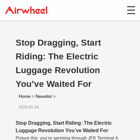
Stop Dragging, Start
Riding: The Electric
Luggage Revolution
You’ve Waited For
Home
>
Newslist
>
2026-01-16
Stop Dragging, Start Riding: The Electric
Luggage Revolution You’ve Waited For
Picture this: you’re sprinting through JFK Terminal 4,