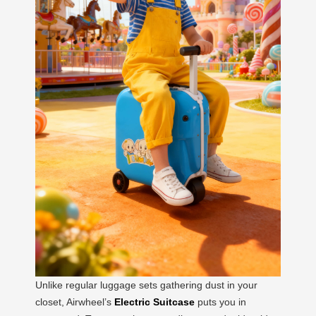
Unlike regular luggage sets gathering dust in your
closet, Airwheel’s
Electric Suitcase
puts you in