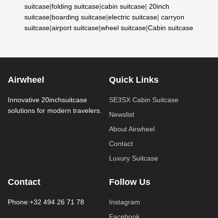
suitcase
|
folding suitcase
|
cabin suitcase
|
20inch
suitcase
|
boarding suitcase
|
electric suitcase
|
carryon
suitcase
|
airport suitcase
|
wheel suitcase
|
Cabin suitcase
Airwheel
Quick Links
Innovative 20inchsuitcase
SE3SX Cabin Suitcase
solutions for modern travelers.
Newslist
About Airwheel
Contact
Luxury Suitcase
Contact
Follow Us
Phone:+32 494 26 71 78
Instagram
Facebook