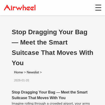
Stop Dragging Your Bag
— Meet the Smart
Suitcase That Moves With
You
Home
>
Newslist
>
2026-01-20
Stop Dragging Your Bag — Meet the Smart
Suitcase That Moves With You
Imagine rolling through a crowded airport, your arms