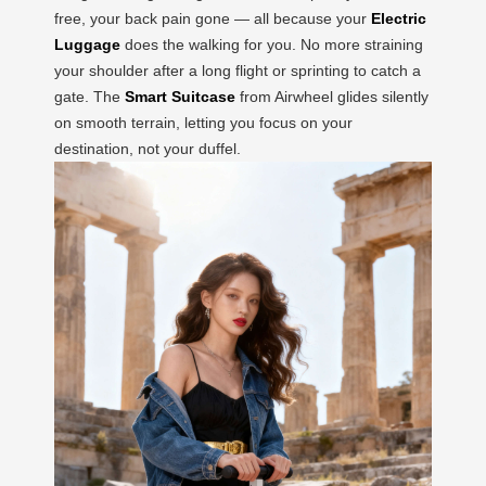
free, your back pain gone — all because your
Electric
Luggage
does the walking for you. No more straining
your shoulder after a long flight or sprinting to catch a
gate. The
Smart Suitcase
from Airwheel glides silently
on smooth terrain, letting you focus on your
destination, not your duffel.