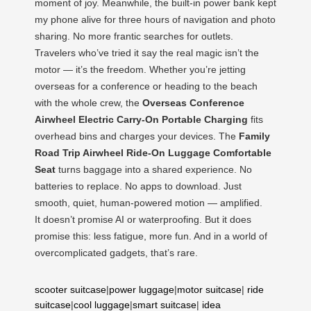
moment of joy. Meanwhile, the built-in power bank kept
my phone alive for three hours of navigation and photo
sharing. No more frantic searches for outlets.
Travelers who’ve tried it say the real magic isn’t the
motor — it’s the freedom. Whether you’re jetting
overseas for a conference or heading to the beach
with the whole crew, the
Overseas Conference
Airwheel Electric Carry-On Portable Charging
fits
overhead bins and charges your devices. The
Family
Road Trip Airwheel Ride-On Luggage Comfortable
Seat
turns baggage into a shared experience. No
batteries to replace. No apps to download. Just
smooth, quiet, human-powered motion — amplified.
It doesn’t promise AI or waterproofing. But it does
promise this: less fatigue, more fun. And in a world of
overcomplicated gadgets, that’s rare.
scooter suitcase
|
power luggage
|
motor suitcase
|
ride
suitcase
|
cool luggage
|
smart suitcase
|
idea