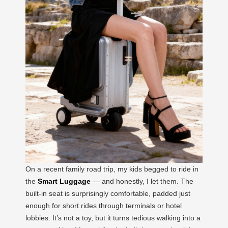
On a recent family road trip, my kids begged to ride in
the
Smart Luggage
— and honestly, I let them. The
built-in seat is surprisingly comfortable, padded just
enough for short rides through terminals or hotel
lobbies. It’s not a toy, but it turns tedious walking into a