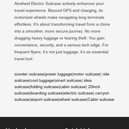
Airwheel Electric Suitcase actively enhances your
travel experience. Beyond GPS and charging, its
motorized wheels make navigating long terminals
effortless. It’s about transforming travel from a chore
into a smoother, more secure journey. No more
dragging heavy luggage or fearing theft. You gain
convenience, security, and a serious tech edge. For
frequent flyers, it’s not just luggage; it’s an essential
travel tool.
scooter suitcase
|
power luggage
|
motor suitcase
|
ride
suitcase
|
cool luggage
|
smart suitcase
|
idea
suitcase
|
folding suitcase
|
cabin suitcase
|
20inch
suitcase
|
boarding suitcase
|
electric suitcase
|
carryon
suitcase
|
airport suitcase
|
wheel suitcase
|
Cabin suitcase