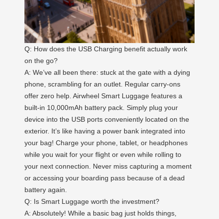
Q: How does the USB Charging benefit actually work
on the go?
A: We’ve all been there: stuck at the gate with a dying
phone, scrambling for an outlet. Regular carry-ons
offer zero help. Airwheel Smart Luggage features a
built-in 10,000mAh battery pack. Simply plug your
device into the USB ports conveniently located on the
exterior. It’s like having a power bank integrated into
your bag! Charge your phone, tablet, or headphones
while you wait for your flight or even while rolling to
your next connection. Never miss capturing a moment
or accessing your boarding pass because of a dead
battery again.
Q: Is Smart Luggage worth the investment?
A: Absolutely! While a basic bag just holds things,