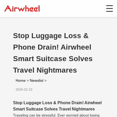
Stop Luggage Loss &
Phone Drain! Airwheel
Smart Suitcase Solves
Travel Nightmares
Home
>
Newslist
>
2026-02-10
Stop Luggage Loss & Phone Drain! Airwheel
Smart Suitcase Solves Travel Nightmares
Traveling can be stressful. Ever worried about losing