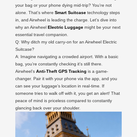
your bag or your phone dying mid-trip? You’re not
alone. That’s where
Smart Suitcase
technology steps
in, and Airwheel is leading the charge. Let’s dive into
why an Airwheel
Electric Luggage
might be your next
essential travel companion.
Q: Why ditch my old carry-on for an Airwheel Electric
Suitcase?
A: Imagine navigating a crowded airport. With a basic
bag, you’re constantly checking it’s still there.
Airwheel’s
Anti-Theft GPS Tracking
is a game-
changer. Pair it with your phone via the app, and you
can see your luggage’s location in real-time. If
someone tries to walk off with it, you get an alert! That
peace of mind is priceless compared to constantly
glancing back over your shoulder.