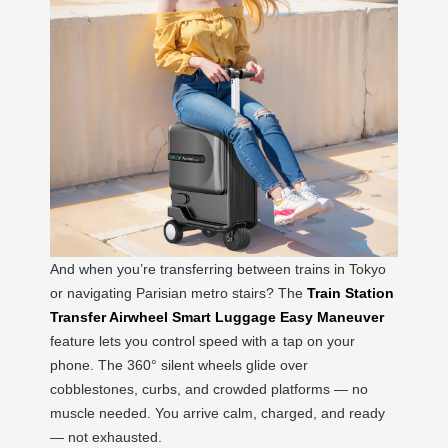
And when you’re transferring between trains in Tokyo
or navigating Parisian metro stairs? The
Train Station
Transfer Airwheel Smart Luggage Easy Maneuver
feature lets you control speed with a tap on your
phone. The 360° silent wheels glide over
cobblestones, curbs, and crowded platforms — no
muscle needed. You arrive calm, charged, and ready
— not exhausted.