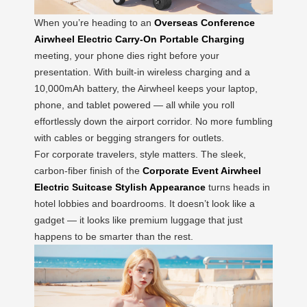
When you’re heading to an
Overseas Conference
Airwheel Electric Carry-On Portable Charging
meeting, your phone dies right before your
presentation. With built-in wireless charging and a
10,000mAh battery, the Airwheel keeps your laptop,
phone, and tablet powered — all while you roll
effortlessly down the airport corridor. No more fumbling
with cables or begging strangers for outlets.
For corporate travelers, style matters. The sleek,
carbon-fiber finish of the
Corporate Event Airwheel
Electric Suitcase Stylish Appearance
turns heads in
hotel lobbies and boardrooms. It doesn’t look like a
gadget — it looks like premium luggage that just
happens to be smarter than the rest.