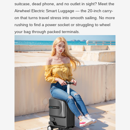
suitcase, dead phone, and no outlet in sight? Meet the
Airwheel Electric Smart Luggage — the 20-inch carry-
on that turns travel stress into smooth sailing. No more
rushing to find a power socket or struggling to wheel
your bag through packed terminals.