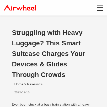
Struggling with Heavy
Luggage? This Smart
Suitcase Charges Your
Devices & Glides
Through Crowds
Home
>
Newslist
>
2025-12-10
Ever been stuck at a busy train station with a heavy