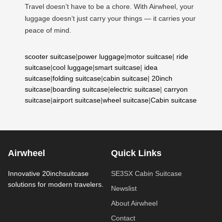
Travel doesn’t have to be a chore. With Airwheel, your
luggage doesn’t just carry your things — it carries your
peace of mind.
scooter suitcase
|
power luggage
|
motor suitcase
|
ride
suitcase
|
cool luggage
|
smart suitcase
|
idea
suitcase
|
folding suitcase
|
cabin suitcase
|
20inch
suitcase
|
boarding suitcase
|
electric suitcase
|
carryon
suitcase
|
airport suitcase
|
wheel suitcase
|
Cabin suitcase
Airwheel
Quick Links
Innovative 20inchsuitcase
SE3SX Cabin Suitcase
solutions for modern travelers.
Newslist
About Airwheel
Contact