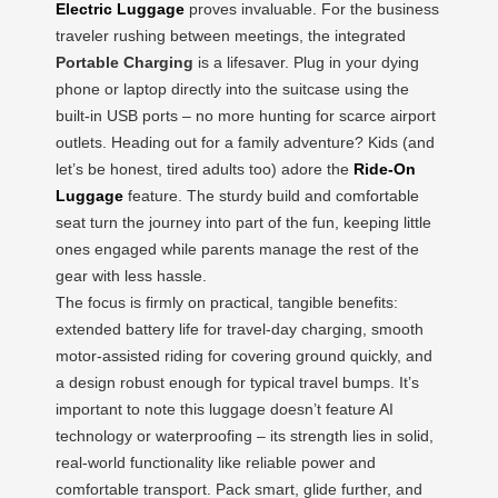
Electric Luggage
proves invaluable. For the business
traveler rushing between meetings, the integrated
Portable Charging
is a lifesaver. Plug in your dying
phone or laptop directly into the suitcase using the
built-in USB ports – no more hunting for scarce airport
outlets. Heading out for a family adventure? Kids (and
let’s be honest, tired adults too) adore the
Ride-On
Luggage
feature. The sturdy build and comfortable
seat turn the journey into part of the fun, keeping little
ones engaged while parents manage the rest of the
gear with less hassle.
The focus is firmly on practical, tangible benefits:
extended battery life for travel-day charging, smooth
motor-assisted riding for covering ground quickly, and
a design robust enough for typical travel bumps. It’s
important to note this luggage doesn’t feature AI
technology or waterproofing – its strength lies in solid,
real-world functionality like reliable power and
comfortable transport. Pack smart, glide further, and