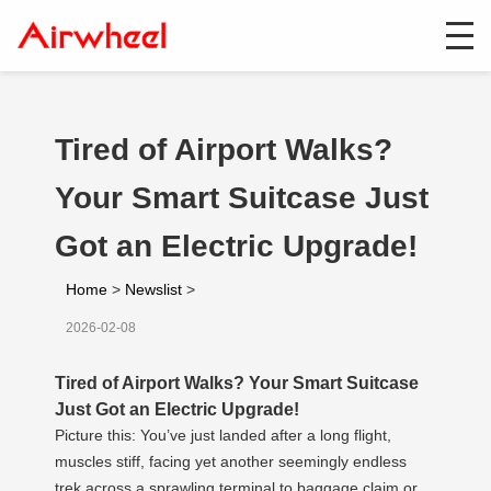
Tired of Airport Walks?
Your Smart Suitcase Just
Got an Electric Upgrade!
Home
>
Newslist
>
2026-02-08
Tired of Airport Walks? Your Smart Suitcase
Just Got an Electric Upgrade!
Picture this: You’ve just landed after a long flight,
muscles stiff, facing yet another seemingly endless
trek across a sprawling terminal to baggage claim or