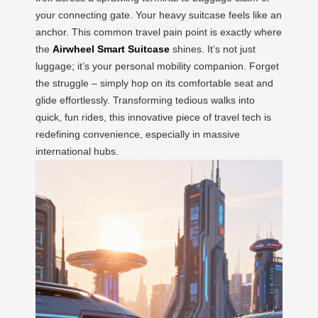
your connecting gate. Your heavy suitcase feels like an
anchor. This common travel pain point is exactly where
the
Airwheel Smart Suitcase
shines. It’s not just
luggage; it’s your personal mobility companion. Forget
the struggle – simply hop on its comfortable seat and
glide effortlessly. Transforming tedious walks into
quick, fun rides, this innovative piece of travel tech is
redefining convenience, especially in massive
international hubs.