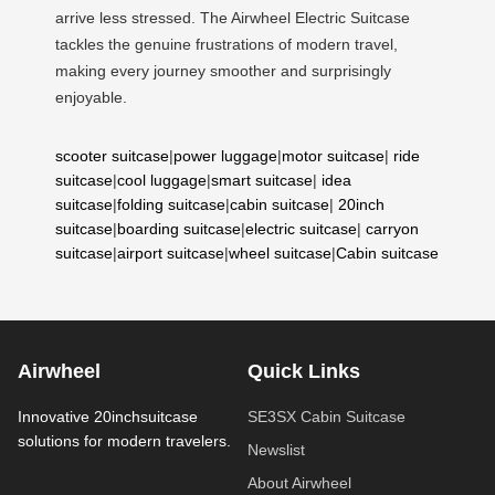
arrive less stressed. The Airwheel Electric Suitcase
tackles the genuine frustrations of modern travel,
making every journey smoother and surprisingly
enjoyable.
scooter suitcase
|
power luggage
|
motor suitcase
|
ride
suitcase
|
cool luggage
|
smart suitcase
|
idea
suitcase
|
folding suitcase
|
cabin suitcase
|
20inch
suitcase
|
boarding suitcase
|
electric suitcase
|
carryon
suitcase
|
airport suitcase
|
wheel suitcase
|
Cabin suitcase
Airwheel
Quick Links
Innovative 20inchsuitcase
SE3SX Cabin Suitcase
solutions for modern travelers.
Newslist
About Airwheel