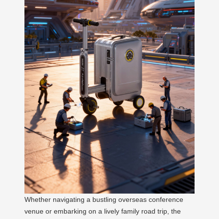
Whether navigating a bustling overseas conference
venue or embarking on a lively family road trip, the