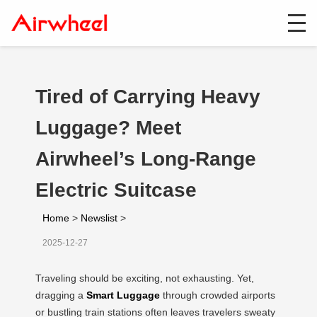
Tired of Carrying Heavy
Luggage? Meet
Airwheel’s Long-Range
Electric Suitcase
Home
>
Newslist
>
2025-12-27
Traveling should be exciting, not exhausting. Yet,
dragging a
Smart Luggage
through crowded airports
or bustling train stations often leaves travelers sweaty