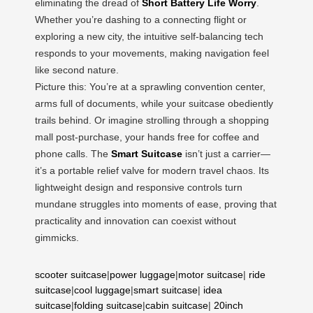
eliminating the dread of
Short Battery Life Worry
.
Whether you’re dashing to a connecting flight or
exploring a new city, the intuitive self-balancing tech
responds to your movements, making navigation feel
like second nature.
Picture this: You’re at a sprawling convention center,
arms full of documents, while your suitcase obediently
trails behind. Or imagine strolling through a shopping
mall post-purchase, your hands free for coffee and
phone calls. The
Smart Suitcase
isn’t just a carrier—
it’s a portable relief valve for modern travel chaos. Its
lightweight design and responsive controls turn
mundane struggles into moments of ease, proving that
practicality and innovation can coexist without
gimmicks.
scooter suitcase
|
power luggage
|
motor suitcase
|
ride
suitcase
|
cool luggage
|
smart suitcase
|
idea
suitcase
|
folding suitcase
|
cabin suitcase
|
20inch