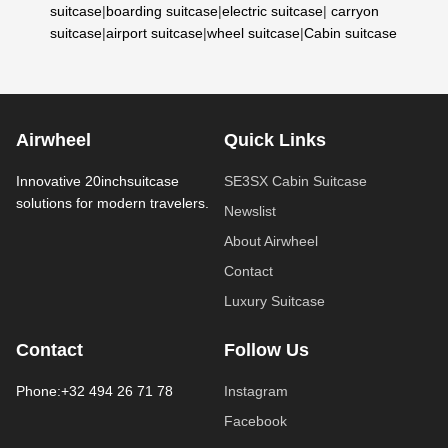
suitcase
|
boarding suitcase
|
electric suitcase
|
carryon
suitcase
|
airport suitcase
|
wheel suitcase
|
Cabin suitcase
Airwheel
Quick Links
Innovative 20inchsuitcase
SE3SX Cabin Suitcase
solutions for modern travelers.
Newslist
About Airwheel
Contact
Luxury Suitcase
Contact
Follow Us
Phone:+32 494 26 71 78
Instagram
Facebook