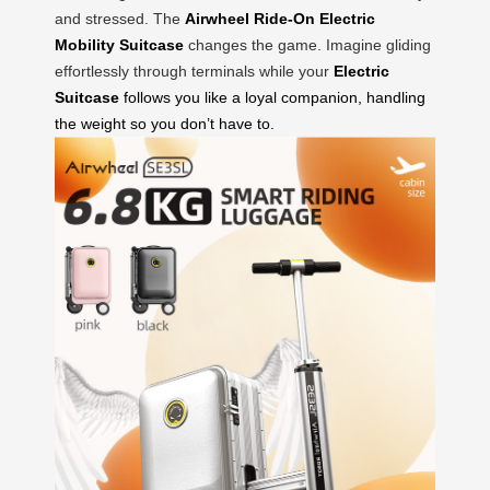
and stressed. The
Airwheel Ride-On Electric
Mobility Suitcase
changes the game. Imagine gliding
effortlessly through terminals while your
Electric
Suitcase
follows you like a loyal companion, handling
the weight so you don’t have to.