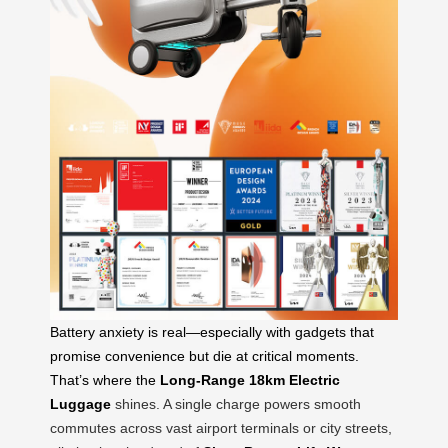
Battery anxiety is real—especially with gadgets that
promise convenience but die at critical moments.
That’s where the
Long-Range 18km Electric
Luggage
shines. A single charge powers smooth
commutes across vast airport terminals or city streets,