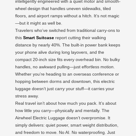
intelligently engineered with a quiet motor and smooth-
wheel design that handles uneven sidewalks, tiled
floors, and airport ramps without a hitch. It’s not magic
—but it might as well be.
Travelers who’ve switched from traditional carry-ons to
this
Smart Suitcase
report cutting their walking
distance by nearly 40%. The built-in power bank keeps
your phone alive during long layovers, and the
compact 20-inch size fits every overhead bin. No bulky
handles, no awkward pulling—just effortless motion.
Whether you’re heading to an overseas conference or
hopping between dorms and downtown, this electric
luggage doesn’t just carry your stuff—it carries your
stress away.
Real travel isn’t about how much you pack. It’s about
how little you carry—physically and mentally. The
Airwheel Electric Luggage doesn’t overpromise. It
simply delivers: quiet power, smart weight distribution,
and freedom to move. No AI. No waterproofing. Just