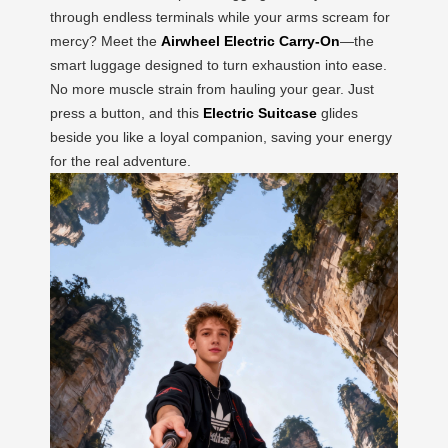
through endless terminals while your arms scream for
mercy? Meet the
Airwheel Electric Carry-On
—the
smart luggage designed to turn exhaustion into ease.
No more muscle strain from hauling your gear. Just
press a button, and this
Electric Suitcase
glides
beside you like a loyal companion, saving your energy
for the real adventure.