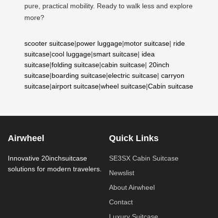
pure, practical mobility. Ready to walk less and explore
more?
scooter suitcase
|
power luggage
|
motor suitcase
|
ride
suitcase
|
cool luggage
|
smart suitcase
|
idea
suitcase
|
folding suitcase
|
cabin suitcase
|
20inch
suitcase
|
boarding suitcase
|
electric suitcase
|
carryon
suitcase
|
airport suitcase
|
wheel suitcase
|
Cabin suitcase
Airwheel
Quick Links
Innovative 20inchsuitcase
SE3SX Cabin Suitcase
solutions for modern travelers.
Newslist
About Airwheel
Contact
Luxury Suitcase