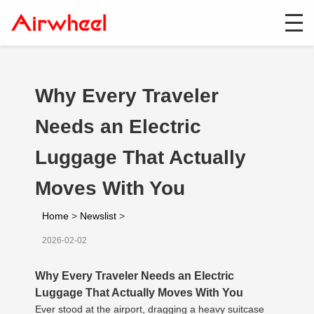
Why Every Traveler
Needs an Electric
Luggage That Actually
Moves With You
Home
>
Newslist
>
2026-02-02
Why Every Traveler Needs an Electric
Luggage That Actually Moves With You
Ever stood at the airport, dragging a heavy suitcase