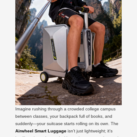
Imagine rushing through a crowded college campus
between classes, your backpack full of books, and
suddenly—your suitcase starts rolling on its own. The
Airwheel Smart Luggage
isn’t just lightweight; it’s