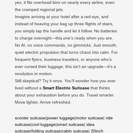
yes, it fits overhead bins on nearly every airline, even
the cramped regional jets.
Imagine arriving at your hotel after a red-eye, and
instead of heaving your bag up three flights of stairs,
you simply tap the handle and let it follow. No batteries
to charge overnight—this one’s ready when you are.
No AI, no voice commands, no gimmicks. Just smooth,
quiet electric propulsion that turns chaos into calm. For
frequent flyers, business travelers, or anyone who’s
ever cursed their luggage, this isn’t an upgrade—it’s a
revolution in motion.
Still skeptical? Try it once. You’ll wonder how you ever
lived without a
Smart Electric Suitcase
that thinks
about your exhaustion before you do. Travel smarter.
Move lighter. Arrive refreshed.
scooter suitcase
|
power luggage
|
motor suitcase
|
ride
suitcase
|
cool luggage
|
smart suitcase
|
idea
suitcase
|
folding suitcase
|
cabin suitcase
|
20inch