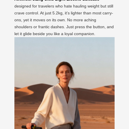
designed for travelers who hate hauling weight but still
crave control. At just 5.2kg, it’s lighter than most carry-
ons, yet it moves on its own. No more aching
shoulders or frantic dashes. Just press the button, and
let it glide beside you like a loyal companion.