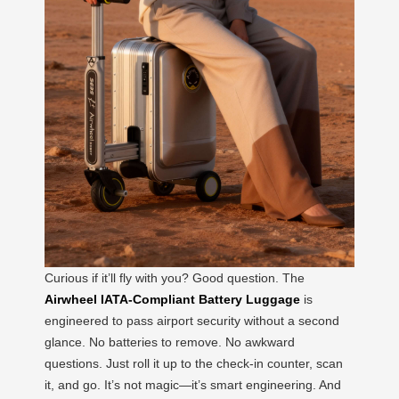
Curious if it’ll fly with you? Good question. The
Airwheel IATA-Compliant Battery Luggage
is
engineered to pass airport security without a second
glance. No batteries to remove. No awkward
questions. Just roll it up to the check-in counter, scan
it, and go. It’s not magic—it’s smart engineering. And