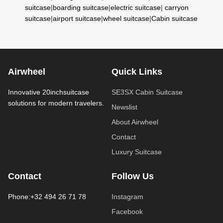
suitcase
|
boarding suitcase
|
electric suitcase
|
carryon
suitcase
|
airport suitcase
|
wheel suitcase
|
Cabin suitcase
Airwheel
Quick Links
Innovative 20inchsuitcase
SE3SX Cabin Suitcase
solutions for modern travelers.
Newslist
About Airwheel
Contact
Luxury Suitcase
Contact
Follow Us
Phone:+32 494 26 71 78
Instagram
Facebook