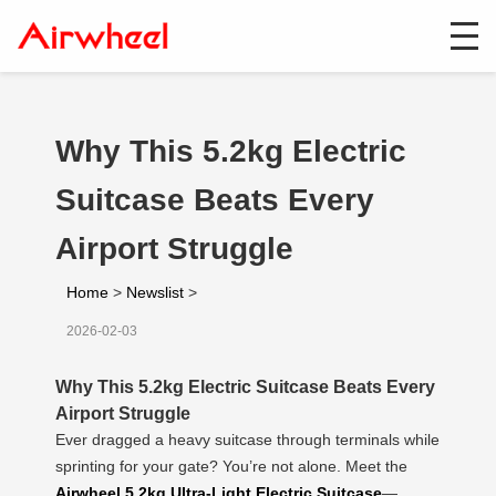
Why This 5.2kg Electric
Suitcase Beats Every
Airport Struggle
Home
>
Newslist
>
2026-02-03
Why This 5.2kg Electric Suitcase Beats Every
Airport Struggle
Ever dragged a heavy suitcase through terminals while
sprinting for your gate? You’re not alone. Meet the
Airwheel 5.2kg Ultra-Light Electric Suitcase
—